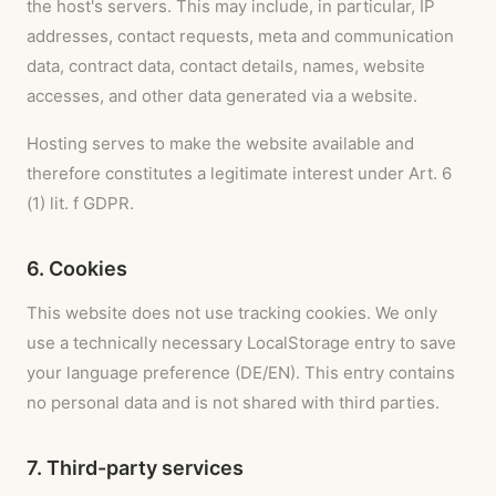
the host's servers. This may include, in particular, IP
addresses, contact requests, meta and communication
data, contract data, contact details, names, website
accesses, and other data generated via a website.
Hosting serves to make the website available and
therefore constitutes a legitimate interest under Art. 6
(1) lit. f GDPR.
6. Cookies
This website does not use tracking cookies. We only
use a technically necessary LocalStorage entry to save
your language preference (DE/EN). This entry contains
no personal data and is not shared with third parties.
7. Third-party services