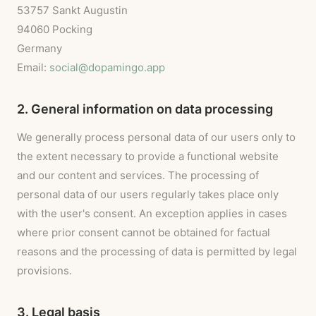
53757 Sankt Augustin
94060 Pocking
Germany
Email:
social@dopamingo.app
2. General information on data processing
We generally process personal data of our users only to
the extent necessary to provide a functional website
and our content and services. The processing of
personal data of our users regularly takes place only
with the user's consent. An exception applies in cases
where prior consent cannot be obtained for factual
reasons and the processing of data is permitted by legal
provisions.
3. Legal basis