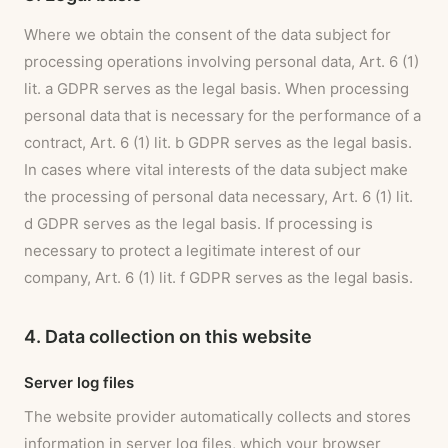
Where we obtain the consent of the data subject for
processing operations involving personal data, Art. 6 (1)
lit. a GDPR serves as the legal basis. When processing
personal data that is necessary for the performance of a
contract, Art. 6 (1) lit. b GDPR serves as the legal basis.
In cases where vital interests of the data subject make
the processing of personal data necessary, Art. 6 (1) lit.
d GDPR serves as the legal basis. If processing is
necessary to protect a legitimate interest of our
company, Art. 6 (1) lit. f GDPR serves as the legal basis.
4. Data collection on this website
Server log files
The website provider automatically collects and stores
information in server log files, which your browser