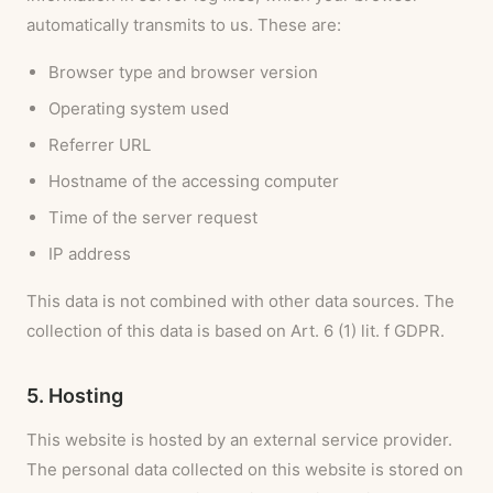
automatically transmits to us. These are:
Browser type and browser version
Operating system used
Referrer URL
Hostname of the accessing computer
Time of the server request
IP address
This data is not combined with other data sources. The
collection of this data is based on Art. 6 (1) lit. f GDPR.
5. Hosting
This website is hosted by an external service provider.
The personal data collected on this website is stored on