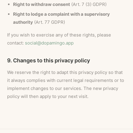
Right to withdraw consent
(Art. 7 (3) GDPR)
Right to lodge a complaint with a supervisory
authority
(Art. 77 GDPR)
If you wish to exercise any of these rights, please
contact:
social@dopamingo.app
9. Changes to this privacy policy
We reserve the right to adapt this privacy policy so that
it always complies with current legal requirements or to
implement changes to our services. The new privacy
policy will then apply to your next visit.