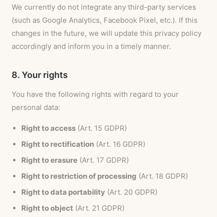
We currently do not integrate any third-party services
(such as Google Analytics, Facebook Pixel, etc.). If this
changes in the future, we will update this privacy policy
accordingly and inform you in a timely manner.
8. Your rights
You have the following rights with regard to your
personal data:
Right to access
(Art. 15 GDPR)
Right to rectification
(Art. 16 GDPR)
Right to erasure
(Art. 17 GDPR)
Right to restriction of processing
(Art. 18 GDPR)
Right to data portability
(Art. 20 GDPR)
Right to object
(Art. 21 GDPR)