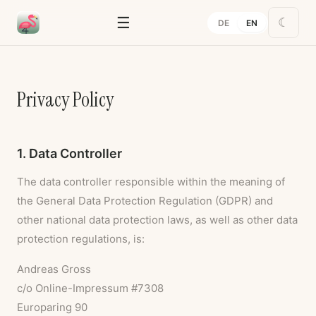
☰
☾
DE
EN
Privacy Policy
1. Data Controller
The data controller responsible within the meaning of
the General Data Protection Regulation (GDPR) and
other national data protection laws, as well as other data
protection regulations, is:
Andreas Gross
c/o Online-Impressum #7308
Europaring 90